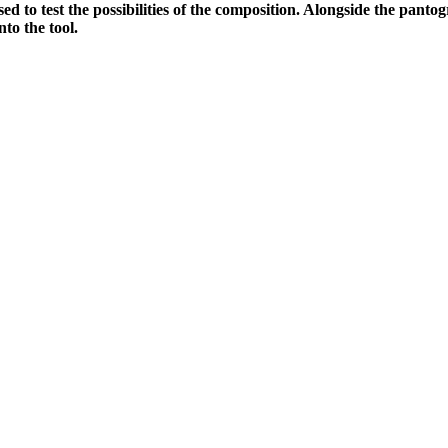
sed to test the possibilities of the composition. Alongside the panto
nto the tool.