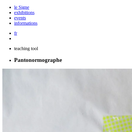
le Signe
exhibitions
events
informations
fr
teaching tool
Pantonormographe