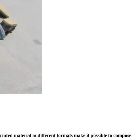
printed material in different formats make it possible to compose