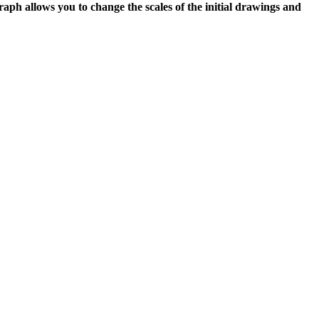
graph allows you to change the scales of the initial drawings and