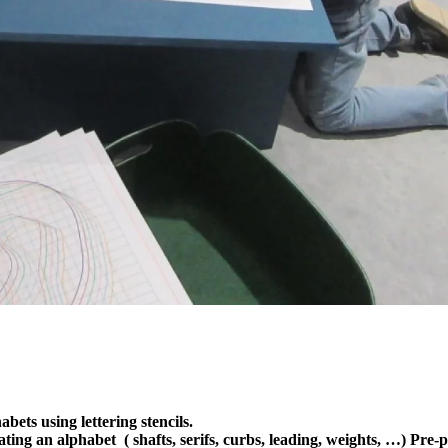
bets using lettering stencils.
eating an alphabet ( shafts, serifs, curbs, leading, weights, …) Pre-