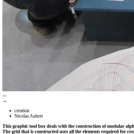
←
→
creation
Nicolas Aubert
This graphic tool box deals with the construction of modular alpha
The grid that is constructed uses all the elements required for cr