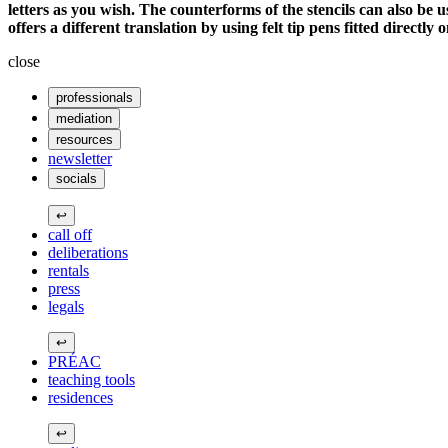
letters as you wish. The counterforms of the stencils can also be u
offers a different translation by using felt tip pens fitted directly o
close
professionals
mediation
resources
newsletter
socials
↩
call off
deliberations
rentals
press
legals
↩
PRÉAC
teaching tools
residences
↩