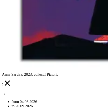
Anna Sarvira, 2023, collectif Pictoric
?
←
→
from 04.03.2026
to 20.09.2026