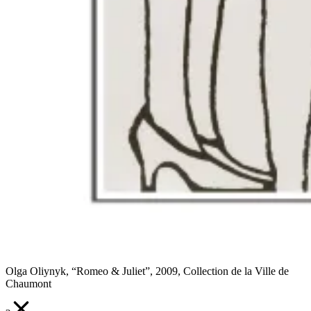
Olga Oliynyk, “Romeo & Juliet”, 2009, Collection de la Ville de
Chaumont