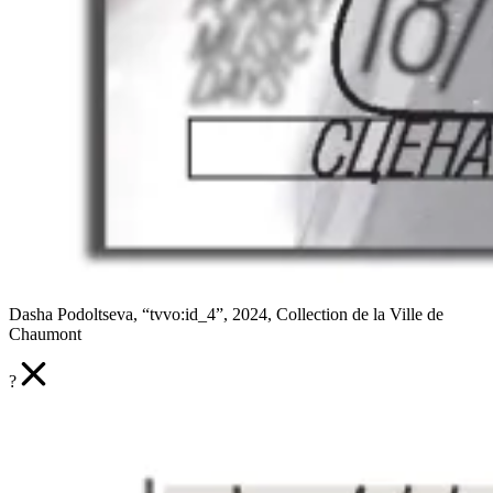
Dasha Podoltseva, “tvvo:id_4”, 2024, Collection de la Ville de
Chaumont
?