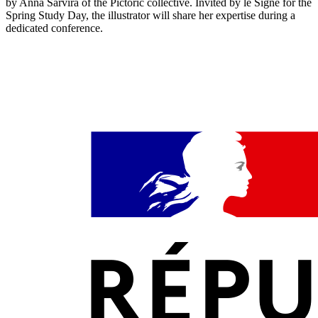
by Anna Sarvira of the Pictoric collective. Invited by le Signe for the
Spring Study Day, the illustrator will share her expertise during a
dedicated conference.