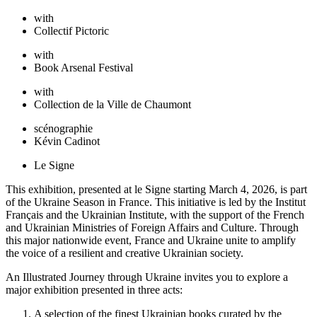
with
Collectif Pictoric
with
Book Arsenal Festival
with
Collection de la Ville de Chaumont
scénographie
Kévin Cadinot
Le Signe
This exhibition, presented at le Signe starting March 4, 2026, is part
of the Ukraine Season in France. This initiative is led by the Institut
Français and the Ukrainian Institute, with the support of the French
and Ukrainian Ministries of Foreign Affairs and Culture. Through
this major nationwide event, France and Ukraine unite to amplify
the voice of a resilient and creative Ukrainian society.
An Illustrated Journey through Ukraine invites you to explore a
major exhibition presented in three acts:
A selection of the finest Ukrainian books curated by the