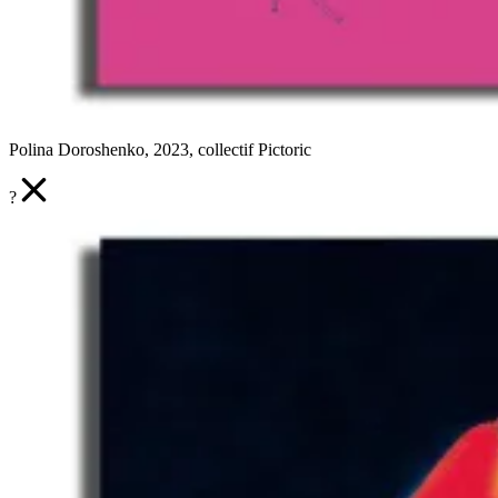
Polina Doroshenko, 2023, collectif Pictoric
?