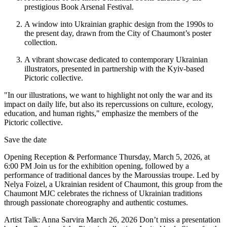
prestigious Book Arsenal Festival.
A window into Ukrainian graphic design from the 1990s to
the present day, drawn from the City of Chaumont’s poster
collection.
A vibrant showcase dedicated to contemporary Ukrainian
illustrators, presented in partnership with the Kyiv-based
Pictoric collective.
"In our illustrations, we want to highlight not only the war and its
impact on daily life, but also its repercussions on culture, ecology,
education, and human rights," emphasize the members of the
Pictoric collective.
Save the date
Opening Reception & Performance Thursday, March 5, 2026, at
6:00 PM Join us for the exhibition opening, followed by a
performance of traditional dances by the Maroussias troupe. Led by
Nelya Foizel, a Ukrainian resident of Chaumont, this group from the
Chaumont MJC celebrates the richness of Ukrainian traditions
through passionate choreography and authentic costumes.
Artist Talk: Anna Sarvira March 26, 2026 Don’t miss a presentation