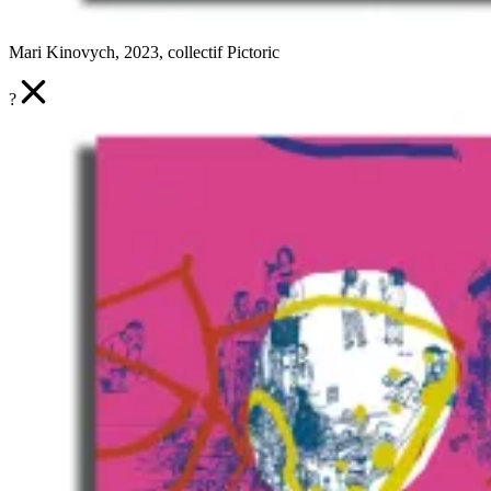
Mari Kinovych, 2023, collectif Pictoric
?