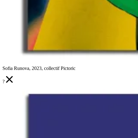
Sofia Runova, 2023, collectif Pictoric
?