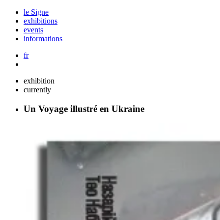
le Signe
exhibitions
events
informations
fr
exhibition
currently
Un Voyage illustré en Ukraine